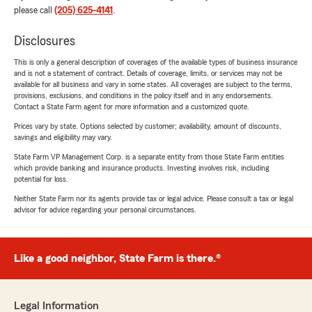
please call
(205) 625-4141
.
Disclosures
This is only a general description of coverages of the available types of business insurance
and is not a statement of contract. Details of coverage, limits, or services may not be
available for all business and vary in some states. All coverages are subject to the terms,
provisions, exclusions, and conditions in the policy itself and in any endorsements.
Contact a State Farm agent for more information and a customized quote.
Prices vary by state. Options selected by customer; availability, amount of discounts,
savings and eligibility may vary.
State Farm VP Management Corp. is a separate entity from those State Farm entities
which provide banking and insurance products. Investing involves risk, including
potential for loss.
Neither State Farm nor its agents provide tax or legal advice. Please consult a tax or legal
advisor for advice regarding your personal circumstances.
Like a good neighbor, State Farm is there.®
Legal Information