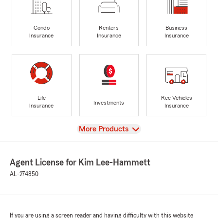
Condo
Renters
Business
Insurance
Insurance
Insurance
Life
Rec Vehicles
Investments
Insurance
Insurance
View
More Products
Agent License for Kim Lee-Hammett
AL-274850
If you are using a screen reader and having difficulty with this website