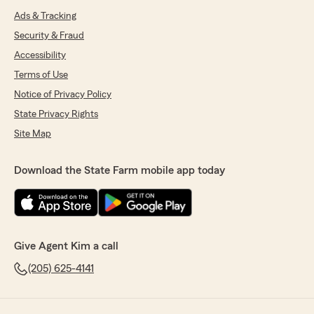
Ads & Tracking
Security & Fraud
Accessibility
Terms of Use
Notice of Privacy Policy
State Privacy Rights
Site Map
Download the State Farm mobile app today
Give Agent Kim a call
(205) 625-4141