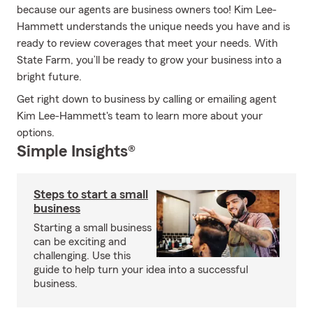
because our agents are business owners too! Kim Lee-
Hammett understands the unique needs you have and is
ready to review coverages that meet your needs. With
State Farm, you’ll be ready to grow your business into a
bright future.
Get right down to business by calling or emailing agent
Kim Lee-Hammett's team to learn more about your
options.
Simple Insights®
Steps to start a small
business
Starting a small business
can be exciting and
challenging. Use this
guide to help turn your idea into a successful
business.