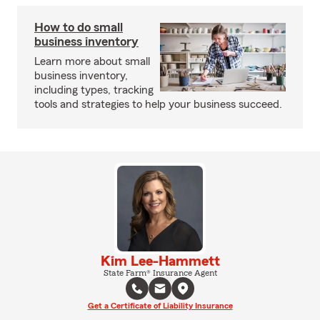
How to do small
business inventory
Learn more about small
business inventory,
including types, tracking
tools and strategies to help your business succeed.
Kim Lee-Hammett
State Farm® Insurance Agent
Get a Certificate of Liability Insurance