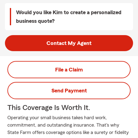
Would you like Kim to create a personalized
business quote?
Contact My Agent
File a Claim
Send Payment
This Coverage Is Worth It.
Operating your small business takes hard work,
commitment, and outstanding insurance. That's why
State Farm offers coverage options like a surety or fidelity