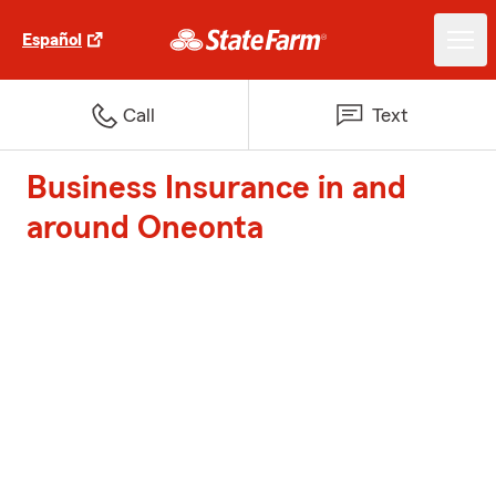
Español
Call
Text
Business Insurance in and
around Oneonta