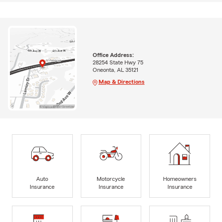
Office Address:
28254 State Hwy 75
Oneonta, AL 35121
Map & Directions
Auto
Motorcycle
Homeowners
Insurance
Insurance
Insurance