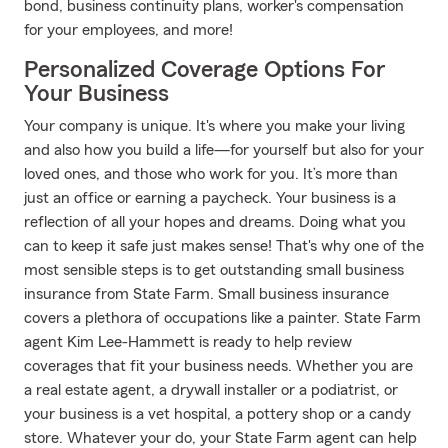
bond, business continuity plans, worker's compensation
for your employees, and more!
Personalized Coverage Options For
Your Business
Your company is unique. It's where you make your living
and also how you build a life—for yourself but also for your
loved ones, and those who work for you. It’s more than
just an office or earning a paycheck. Your business is a
reflection of all your hopes and dreams. Doing what you
can to keep it safe just makes sense! That's why one of the
most sensible steps is to get outstanding small business
insurance from State Farm. Small business insurance
covers a plethora of occupations like a painter. State Farm
agent Kim Lee-Hammett is ready to help review
coverages that fit your business needs. Whether you are
a real estate agent, a drywall installer or a podiatrist, or
your business is a vet hospital, a pottery shop or a candy
store. Whatever your do, your State Farm agent can help